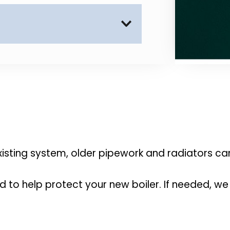
 your home clean and tidy.
 all surrounding areas 
eadon and nearby locations.
existing system, older pipework and radiators c
d to help protect your new boiler. If needed, we 