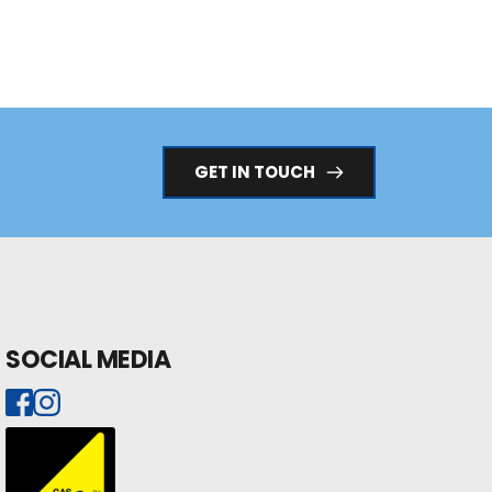
GET IN TOUCH
SOCIAL MEDIA