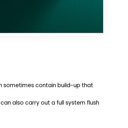
an sometimes contain build-up that 
can also carry out a full system flush 