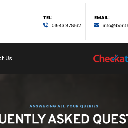
TEL:
EMAIL:
01943 878162
info
@bent
t Us
ANSWERING ALL YOUR QUERIES
UENTLY ASKED QUES