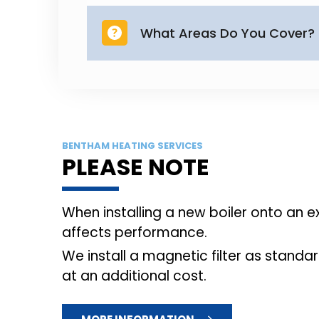
part of the installation, leaving
We are based in Leeds and cover
including Guiseley, Horsforth, Y
BENTHAM HEATING SERVICES
PLEASE NOTE
When installing a new boiler onto an 
affects performance.
We install a magnetic filter as standar
at an additional cost.