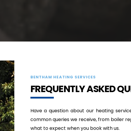
BENTHAM HEATING SERVICES
FREQUENTLY ASKED QU
Have a question about our heating servic
common queries we receive, from boiler repai
what to expect when you book with us.