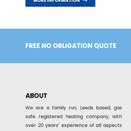
MORE INFORMATION
FREE NO OBLIGATION QUOTE
ABOUT
We are a family run, Leeds based, gas 
safe registered heating company, with 
over 20 years’ experience of all aspects 