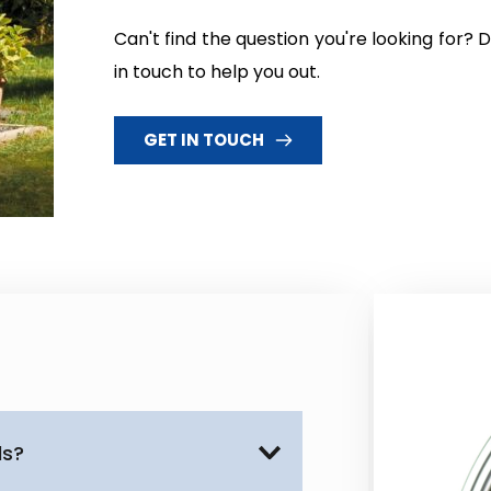
Can't find the question you're looking for?
in touch to help you out.
GET IN TOUCH
ds?
ler installations throughout 