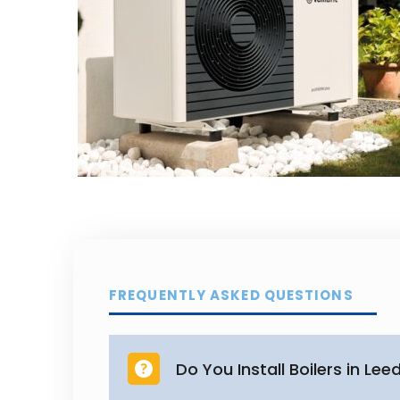
FREQUENTLY ASKED QUESTIONS
Do You Install Boilers in Lee
Yes. We provide professional boi