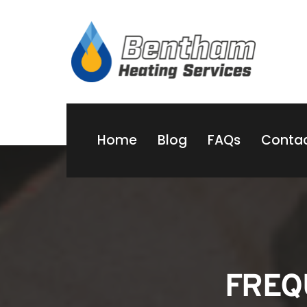
Home
Blog
FAQs
Contac
FREQ