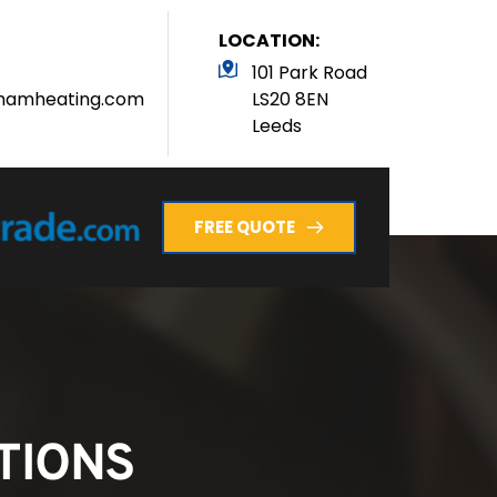
LOCATION:
101 Park Road 
hamheating.com
LS20 8EN
Leeds 
FREE QUOTE
TIONS