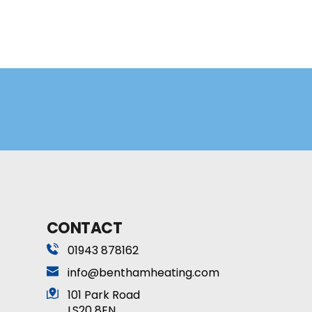
CONTACT
01943 878162
info
@benthamheating.com
101 Park Road 
LS20 8EN