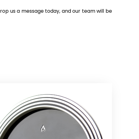
 Drop us a message today, and our team will be 