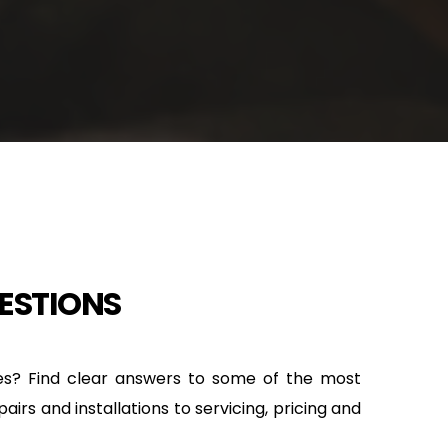
ESTIONS
es? Find clear answers to some of the most 
rs and installations to servicing, pricing and 